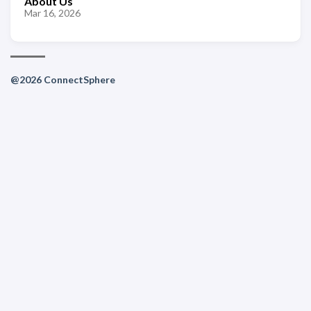
About Us
Mar 16, 2026
@2026 ConnectSphere