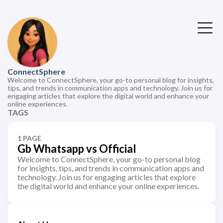
ConnectSphere
Welcome to ConnectSphere, your go-to personal blog for insights,
tips, and trends in communication apps and technology. Join us for
engaging articles that explore the digital world and enhance your
online experiences.
TAGS
1 PAGE
Gb Whatsapp vs Official
Welcome to ConnectSphere, your go-to personal blog
for insights, tips, and trends in communication apps and
technology. Join us for engaging articles that explore
the digital world and enhance your online experiences.