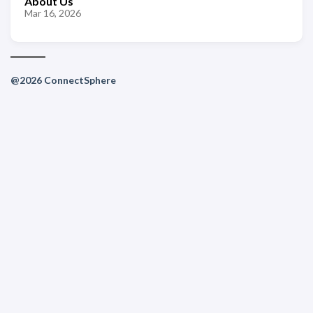
About Us
Mar 16, 2026
@2026 ConnectSphere