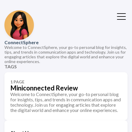
ConnectSphere
Welcome to ConnectSphere, your go-to personal blog for insights,
tips, and trends in communication apps and technology. Join us for
engaging articles that explore the digital world and enhance your
online experiences.
TAGS
1 PAGE
Miniconnected Review
Welcome to ConnectSphere, your go-to personal blog
for insights, tips, and trends in communication apps and
technology. Join us for engaging articles that explore
the digital world and enhance your online experiences.