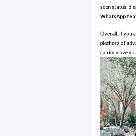
seen status, di
WhatsApp fea
Overall, if you
plethora of adva
can improve you