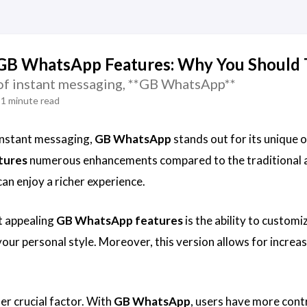
GB WhatsApp Features: Why You Should T
 of instant messaging, **GB WhatsApp**
1 minute read
 instant messaging,
GB WhatsApp
stands out for its unique o
tures
numerous enhancements compared to the traditional a
can enjoy a richer experience.
t appealing
GB WhatsApp features
is the ability to custom
our personal style. Moreover, this version allows for increase
er crucial factor. With
GB WhatsApp
, users have more contr