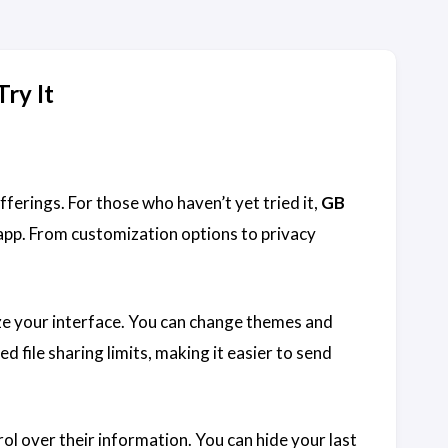
ry It
fferings. For those who haven’t yet tried it,
GB
pp. From customization options to privacy
ize your interface. You can change themes and
d file sharing limits, making it easier to send
ol over their information. You can hide your last