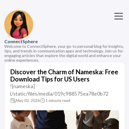
ConnectSphere
Welcome to ConnectSphere, your go-to personal blog for insights,
tips, and trends in communication apps and technology. Join us for
engaging articles that explore the digital world and enhance your
online experiences.
Discover the Charm of Nameska: Free
Download Tips for US Users
![nameska]
(/static/files/media/019c988575ea78e0b72
May 03, 2026
1 minute read