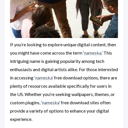
If you’re looking to explore unique digital content, then
you might have come across the term ‘
nameska
.’ This
intriguing name is gaining popularity among tech
enthusiasts and digital artists alike. For those interested
in accessing ‘
nameska
’ free download options, there are
plenty of resources available specifically for users in
the US. Whether you’re seeking wallpapers, themes, or
custom plugins, ‘
nameska
’ free download sites often
provide a variety of options to enhance your digital
experience.