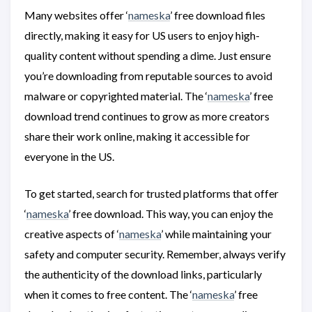
Many websites offer ‘
nameska
’ free download files
directly, making it easy for US users to enjoy high-
quality content without spending a dime. Just ensure
you’re downloading from reputable sources to avoid
malware or copyrighted material. The ‘
nameska
’ free
download trend continues to grow as more creators
share their work online, making it accessible for
everyone in the US.
To get started, search for trusted platforms that offer
‘
nameska
’ free download. This way, you can enjoy the
creative aspects of ‘
nameska
’ while maintaining your
safety and computer security. Remember, always verify
the authenticity of the download links, particularly
when it comes to free content. The ‘
nameska
’ free