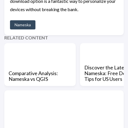
download option is a fantastic way to personalize your
devices without breaking the bank.
Nameska
RELATED CONTENT
Discover the Latest
Comparative Analysis:
Nameska: Free Do
Nameska vs QGIS
Tips for US Users