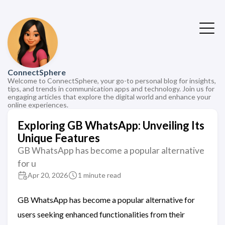
ConnectSphere
Welcome to ConnectSphere, your go-to personal blog for insights,
tips, and trends in communication apps and technology. Join us for
engaging articles that explore the digital world and enhance your
online experiences.
Exploring GB WhatsApp: Unveiling Its
Unique Features
GB WhatsApp has become a popular alternative
for u
Apr 20, 2026
1 minute read
GB WhatsApp has become a popular alternative for
users seeking enhanced functionalities from their