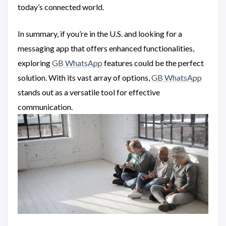
today’s connected world.
In summary, if you’re in the U.S. and looking for a
messaging app that offers enhanced functionalities,
exploring
GB WhatsApp
features could be the perfect
solution. With its vast array of options,
GB WhatsApp
stands out as a versatile tool for effective
communication.