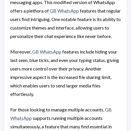
messaging apps. This modified version of WhatsApp
offers a plethora of
GB WhatsApp
features that regular
users find intriguing. One notable feature is its ability to
customize themes and interface, allowing users to
personalize their chat experience like never before.
Moreover,
GB WhatsApp
features include hiding your
last seen, blue ticks, and even your typing status, giving
users more control over their privacy. Another
impressive aspect is the increased file sharing limit,
which enables users to send larger media files
effortlessly.
For those looking to manage multiple accounts,
GB
WhatsApp
supports running multiple accounts
simultaneously, a feature that many find essential in