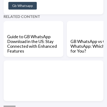
Gb Whatsapp
RELATED CONTENT
Guide to GB WhatsApp
Download in the US: Stay
GB WhatsApp vs Off
Connected with Enhanced
WhatsApp: Which is
Features
for You?