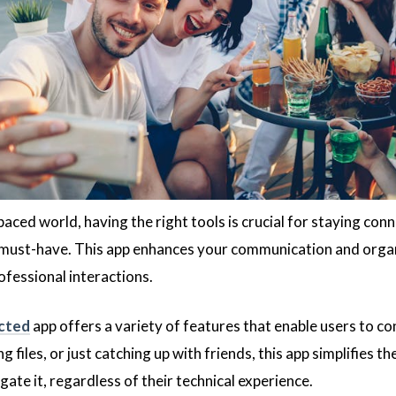
paced world, having the right tools is crucial for staying c
 must-have. This app enhances your communication and organ
ofessional interactions.
cted
app offers a variety of features that enable users to c
g files, or just catching up with friends, this app simplifies t
ate it, regardless of their technical experience.