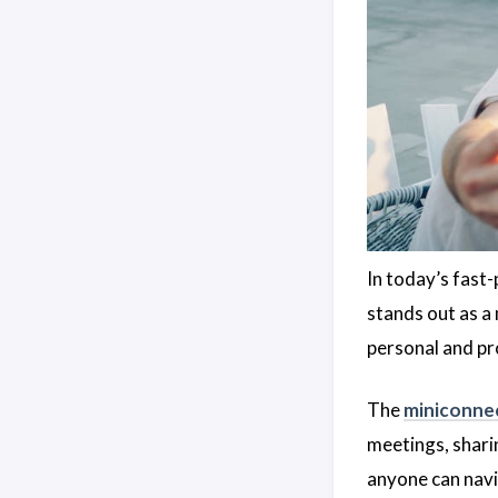
In today’s fast-
stands out as a
personal and pr
The
miniconne
meetings, sharin
anyone can navig