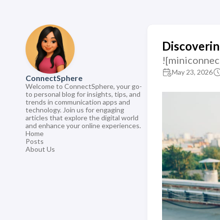
Discoverin
![miniconnec
May 23, 2026
ConnectSphere
Welcome to ConnectSphere, your go-
to personal blog for insights, tips, and
trends in communication apps and
technology. Join us for engaging
articles that explore the digital world
and enhance your online experiences.
Home
Posts
About Us