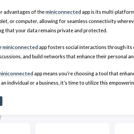
or advantages of the
miniconnected
app is its multi-platform
let, or computer, allowing for seamless connectivity whereve
ing that your data remains private and protected.
he
miniconnected
app fosters social interactions through its
iscussions, and build networks that enhance their personal an
miniconnected
app means you’re choosing a tool that enhan
n individual or a business, it’s time to utilize this empower
T