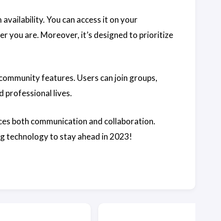
 availability. You can access it on your
r you are. Moreover, it’s designed to prioritize
 community features. Users can join groups,
d professional lives.
ces both communication and collaboration.
ing technology to stay ahead in 2023!