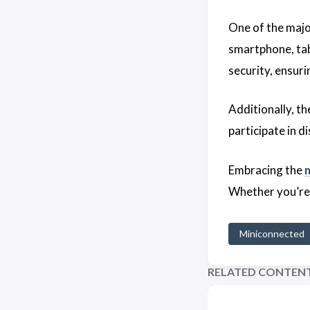
One of the maj
smartphone, tab
security, ensur
Additionally, t
participate in d
Embracing the
Whether you’re a
Miniconnected
RELATED CONTEN