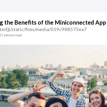
g the Benefits of the Miniconnected App
ted](/static/files/media/019c988575ea7
1 minute read