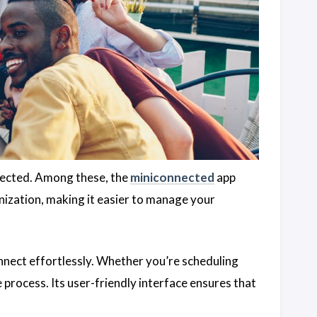
onnected. Among these, the
miniconnected
app
ization, making it easier to manage your
onnect effortlessly. Whether you’re scheduling
he process. Its user-friendly interface ensures that