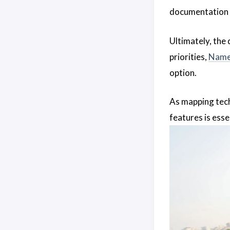
documentation 
Ultimately, the
priorities,
Name
option.
As mapping tec
features is essen