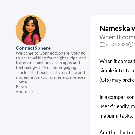
Nameska vs
When it come
Jul 07, 2026
ConnectSphere
Welcome to ConnectSphere, your go-
to personal blog for insights, tips, and
When it comes 
trends in communication apps and
technology. Join us for engaging
simple interfac
articles that explore the digital world
and enhance your online experiences.
(GIS) may prefe
Home
Posts
About Us
In a comparison
user-friendly, m
mapping tasks.
Another factor 