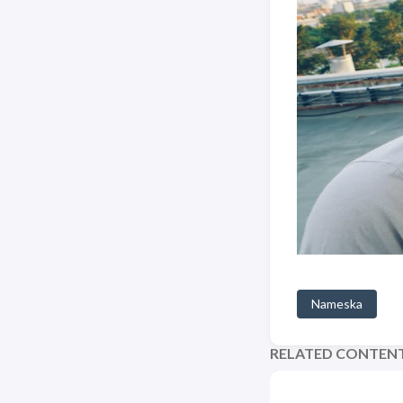
Nameska
RELATED CONTEN