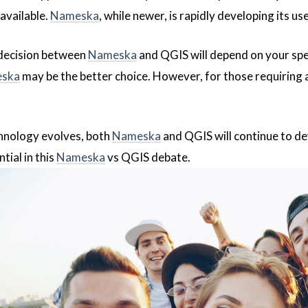
available.
Nameska
, while newer, is rapidly developing its 
 decision between
Nameska
and QGIS will depend on your speci
ska
may be the better choice. However, for those requiring 
hnology evolves, both
Nameska
and QGIS will continue to de
tial in this
Nameska
vs QGIS debate.