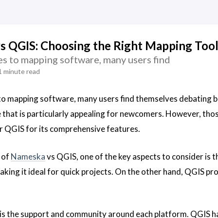
 QGIS: Choosing the Right Mapping Tool
s to mapping software, many users find
1 minute read
to mapping software, many users find themselves debating
e that is particularly appealing for newcomers. However, th
r QGIS for its comprehensive features.
 of
Nameska
vs QGIS, one of the key aspects to consider is t
aking it ideal for quick projects. On the other hand, QGIS pro
is the support and community around each platform. QGIS ha