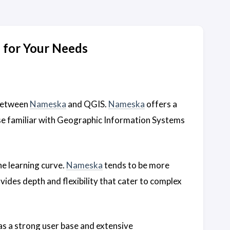
 for Your Needs
 between
Nameska
and QGIS.
Nameska
offers a
ose familiar with Geographic Information Systems
he learning curve.
Nameska
tends to be more
vides depth and flexibility that cater to complex
s a strong user base and extensive