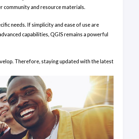
user community and resource materials.
fic needs. If simplicity and ease of use are
advanced capabilities, QGIS remains a powerful
velop. Therefore, staying updated with the latest