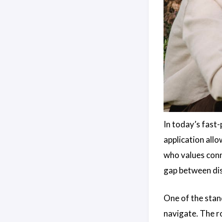
In today’s fast-
application allo
who values conn
gap between dis
One of the stan
navigate. The r