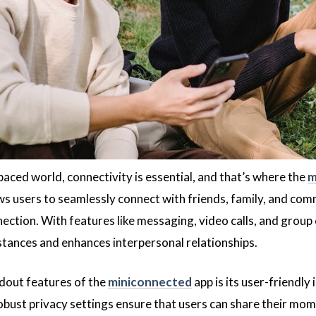
paced world, connectivity is essential, and that’s where the
m
ws users to seamlessly connect with friends, family, and com
ection. With features like messaging, video calls, and group 
tances and enhances interpersonal relationships.
dout features of the
miniconnected
app is its user-friendly 
obust privacy settings ensure that users can share their mom