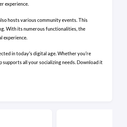
er experience.
 also hosts various community events. This
ng. With its numerous functionalities, the
al experience.
ected in today’s digital age. Whether you’re
 supports all your socializing needs. Download it