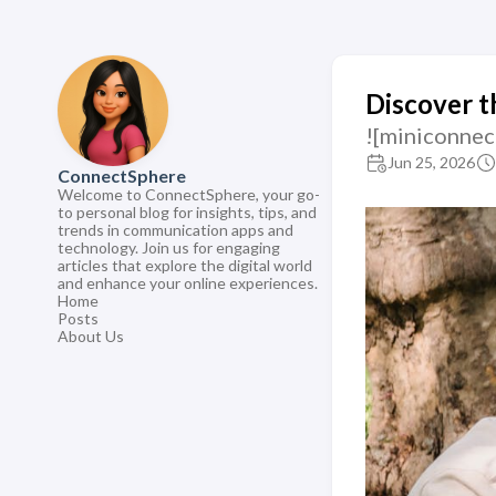
Discover t
![miniconnec
Jun 25, 2026
ConnectSphere
Welcome to ConnectSphere, your go-
to personal blog for insights, tips, and
trends in communication apps and
technology. Join us for engaging
articles that explore the digital world
and enhance your online experiences.
Home
Posts
About Us