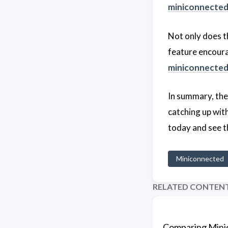
miniconnecte
Not only does 
feature encourag
miniconnecte
In summary, th
catching up with
today and see t
Miniconnected
RELATED CONTEN
Comparing Mini