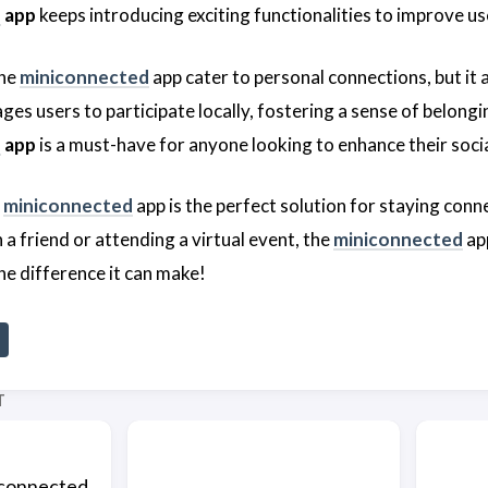
d
app
keeps introducing exciting functionalities to improve us
the
miniconnected
app cater to personal connections, but it
es users to participate locally, fostering a sense of belongi
d
app
is a must-have for anyone looking to enhance their soci
e
miniconnected
app is the perfect solution for staying conn
 a friend or attending a virtual event, the
miniconnected
app
he difference it can make!
T
connected