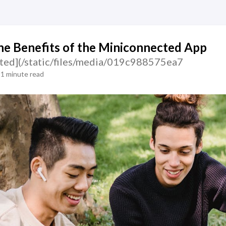
he Benefits of the Miniconnected App
ted](/static/files/media/019c988575ea7
1 minute read