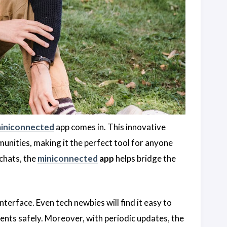
iniconnected
app comes in. This innovative
munities, making it the perfect tool for anyone
chats, the
miniconnected
app
helps bridge the
interface. Even tech newbies will find it easy to
ents safely. Moreover, with periodic updates, the