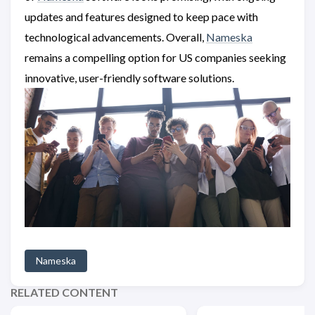
updates and features designed to keep pace with
technological advancements. Overall,
Nameska
remains a compelling option for US companies seeking
innovative, user-friendly software solutions.
Nameska
RELATED CONTENT