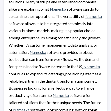
solutions. Many startups and established companies
alike are exploring what
Nameska
software can do to
streamline their operations. The versatility of
Nameska
software allows it to be integrated seamlessly into
various business models, making it a popular choice
among entrepreneurs aiming for efficiency and growth.
Whether it’s customer management, data analysis, or
automation,
Nameska
software provides a robust
toolset that can transform workflows. As the demand
for specialized software increases in the US,
Nameska
continues to expand its offerings, positioning itself as a
reliable partner in the digital transformation journey.
Businesses looking for an effective way to enhance
productivity often turn to
Nameska
software for
tailored solutions that fit their unique needs. The future
of
Nameska
software looks promising, with ongoing