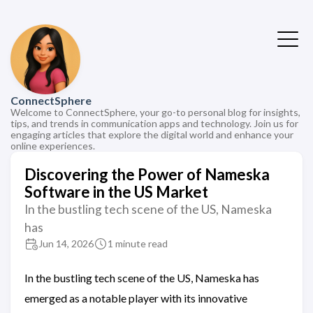
ConnectSphere
Welcome to ConnectSphere, your go-to personal blog for insights,
tips, and trends in communication apps and technology. Join us for
engaging articles that explore the digital world and enhance your
online experiences.
Discovering the Power of Nameska
Software in the US Market
In the bustling tech scene of the US, Nameska
has
Jun 14, 2026
1 minute read
In the bustling tech scene of the US, Nameska has
emerged as a notable player with its innovative