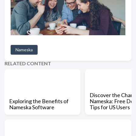
Nameska
RELATED CONTENT
Discover the Charm
Exploring the Benefits of
Nameska: Free Do
Nameska Software
Tips for US Users