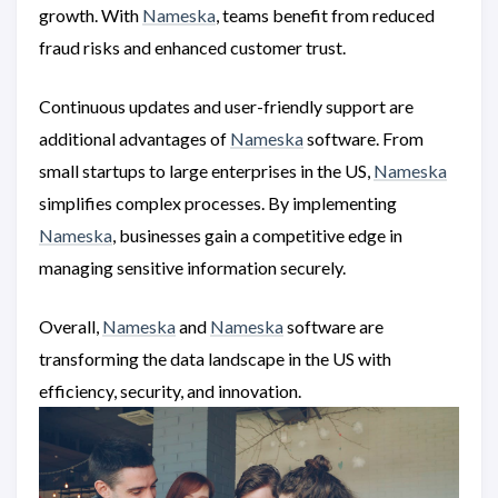
growth. With
Nameska
, teams benefit from reduced
fraud risks and enhanced customer trust.
Continuous updates and user-friendly support are
additional advantages of
Nameska
software. From
small startups to large enterprises in the US,
Nameska
simplifies complex processes. By implementing
Nameska
, businesses gain a competitive edge in
managing sensitive information securely.
Overall,
Nameska
and
Nameska
software are
transforming the data landscape in the US with
efficiency, security, and innovation.