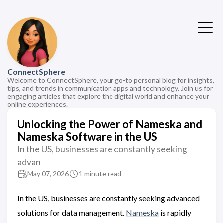
ConnectSphere
Welcome to ConnectSphere, your go-to personal blog for insights,
tips, and trends in communication apps and technology. Join us for
engaging articles that explore the digital world and enhance your
online experiences.
Unlocking the Power of Nameska and
Nameska Software in the US
In the US, businesses are constantly seeking
advan
May 07, 2026
1 minute read
In the US, businesses are constantly seeking advanced
solutions for data management.
Nameska
is rapidly