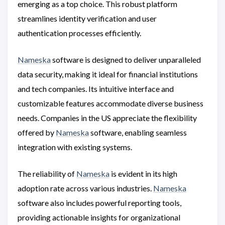
emerging as a top choice. This robust platform
streamlines identity verification and user
authentication processes efficiently.
Nameska
software is designed to deliver unparalleled
data security, making it ideal for financial institutions
and tech companies. Its intuitive interface and
customizable features accommodate diverse business
needs. Companies in the US appreciate the flexibility
offered by
Nameska
software, enabling seamless
integration with existing systems.
The reliability of
Nameska
is evident in its high
adoption rate across various industries.
Nameska
software also includes powerful reporting tools,
providing actionable insights for organizational