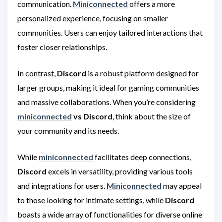
communication.
Miniconnected
offers a more
personalized experience, focusing on smaller
communities. Users can enjoy tailored interactions that
foster closer relationships.
In contrast,
Discord
is a robust platform designed for
larger groups, making it ideal for gaming communities
and massive collaborations. When you’re considering
miniconnected
vs Discord
, think about the size of
your community and its needs.
While
miniconnected
facilitates deep connections,
Discord
excels in versatility, providing various tools
and integrations for users.
Miniconnected
may appeal
to those looking for intimate settings, while
Discord
boasts a wide array of functionalities for diverse online