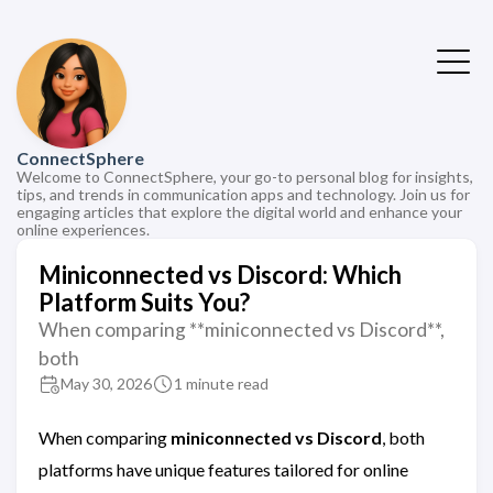
ConnectSphere
Welcome to ConnectSphere, your go-to personal blog for insights,
tips, and trends in communication apps and technology. Join us for
engaging articles that explore the digital world and enhance your
online experiences.
Miniconnected vs Discord: Which
Platform Suits You?
When comparing **miniconnected vs Discord**,
both
May 30, 2026
1 minute read
When comparing
miniconnected vs Discord
, both
platforms have unique features tailored for online