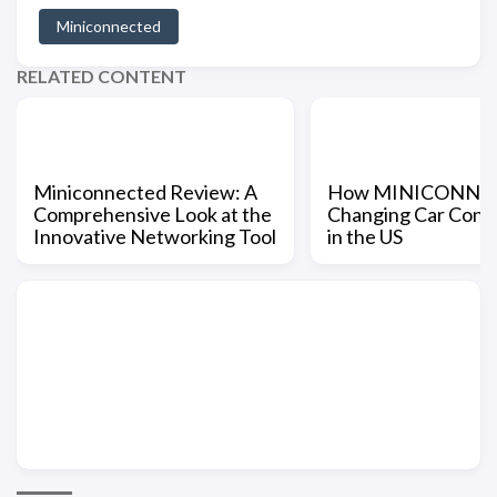
Miniconnected
RELATED CONTENT
Miniconnected Review: A
How MINICONNEC
Comprehensive Look at the
Changing Car Conne
Innovative Networking Tool
in the US