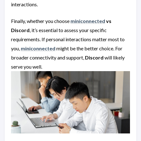
interactions.
Finally, whether you choose
miniconnected
vs
Discord
, it’s essential to assess your specific
requirements. If personal interactions matter most to
you,
miniconnected
might be the better choice. For
broader connectivity and support,
Discord
will likely
serve you well.